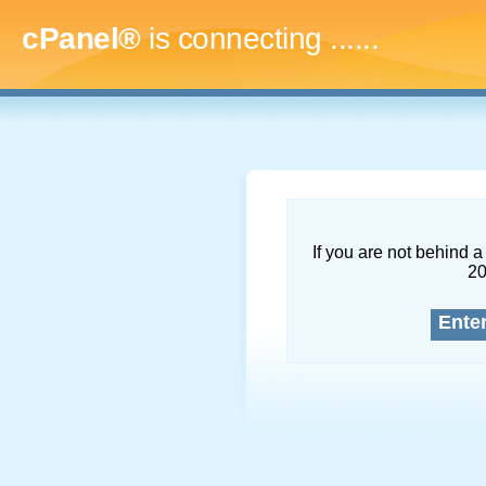
cPanel®
is connecting
.........
If you are not behind a 
2
Ente