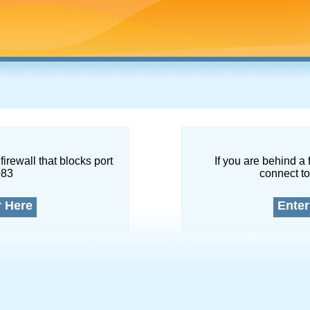
firewall that blocks port
If you are behind a 
083
connect to
r Here
Enter