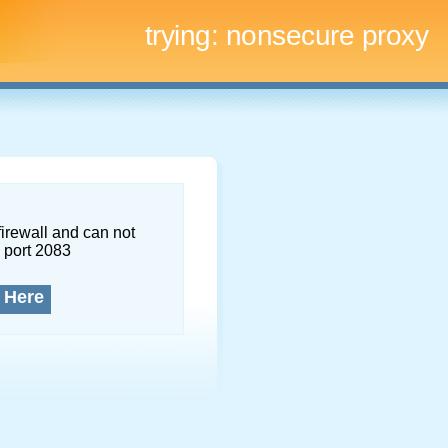
trying:
nonsecure proxy
firewall and can not
 port 2083
 Here